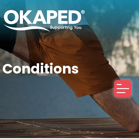
Conditions