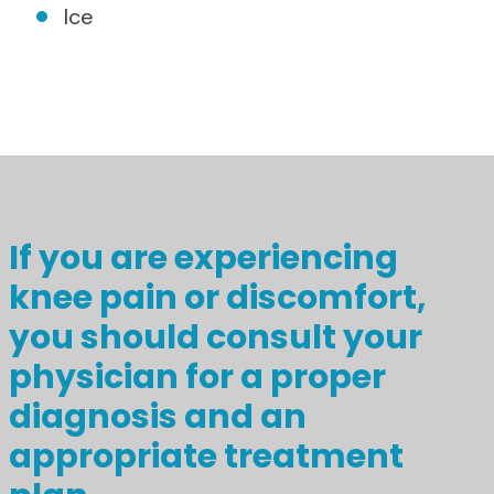
Ice
If you are experiencing
knee pain or discomfort,
you should consult your
physician for a proper
diagnosis and an
appropriate treatment