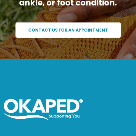
ankle, or foot condition.
CONTACT US FOR AN APPOINTMENT