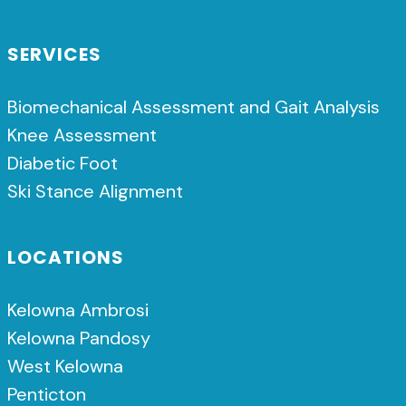
SERVICES
Biomechanical Assessment and Gait Analysis
Knee Assessment
Diabetic Foot
Ski Stance Alignment
LOCATIONS
Kelowna Ambrosi
Kelowna Pandosy
West Kelowna
Penticton