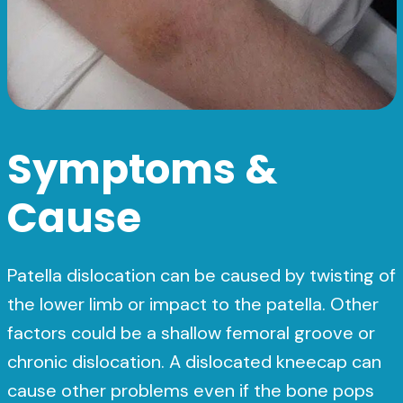
Symptoms &
Cause
Patella dislocation can be caused by twisting of
the lower limb or impact to the patella. Other
factors could be a shallow femoral groove or
chronic dislocation. A dislocated kneecap can
cause other problems even if the bone pops