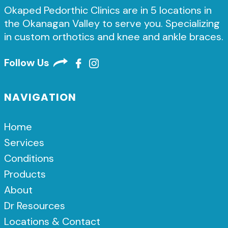
Okaped Pedorthic Clinics are in 5 locations in
the Okanagan Valley to serve you. Specializing
in custom orthotics and knee and ankle braces.
Follow Us
NAVIGATION
Home
Services
Conditions
Products
About
Dr Resources
Locations & Contact