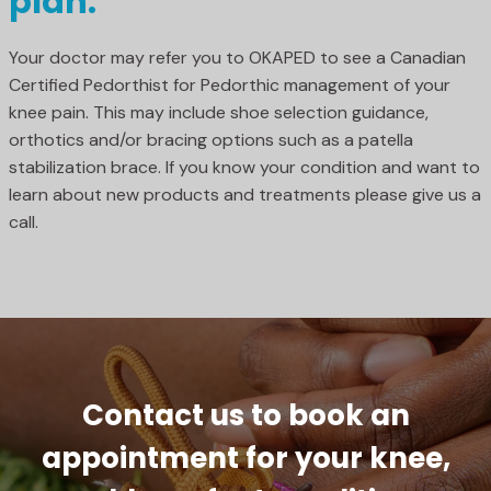
plan.
Your doctor may refer you to OKAPED to see a Canadian
Certified Pedorthist for Pedorthic management of your
knee pain. This may include shoe selection guidance,
orthotics and/or bracing options such as a patella
stabilization brace. If you know your condition and want to
learn about new products and treatments please give us a
call.
Contact us to book an
appointment for your knee,