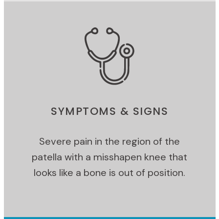
SYMPTOMS & SIGNS
Severe pain in the region of the
patella with a misshapen knee that
looks like a bone is out of position.