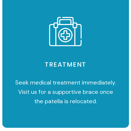
TREATMENT
Seek medical treatment immediately.
Visit us for a supportive brace once
the patella is relocated.