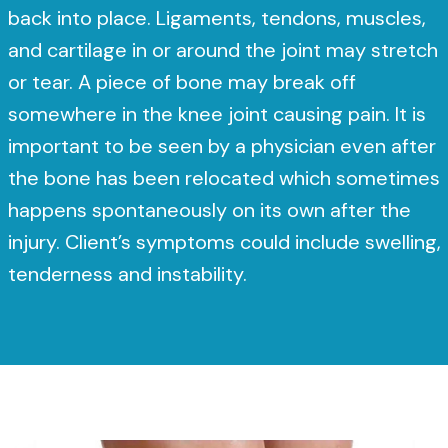
back into place. Ligaments, tendons, muscles,
and cartilage in or around the joint may stretch
or tear. A piece of bone may break off
somewhere in the knee joint causing pain. It is
important to be seen by a physician even after
the bone has been relocated which sometimes
happens spontaneously on its own after the
injury. Client’s symptoms could include swelling,
tenderness and instability.