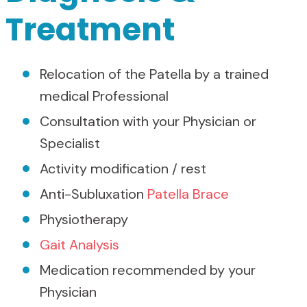
Treatment
Relocation of the Patella by a trained
medical Professional
Consultation with your Physician or
Specialist
Activity modification / rest
Anti-Subluxation
Patella Brace
Physiotherapy
Gait Analysis
Medication recommended by your
Physician