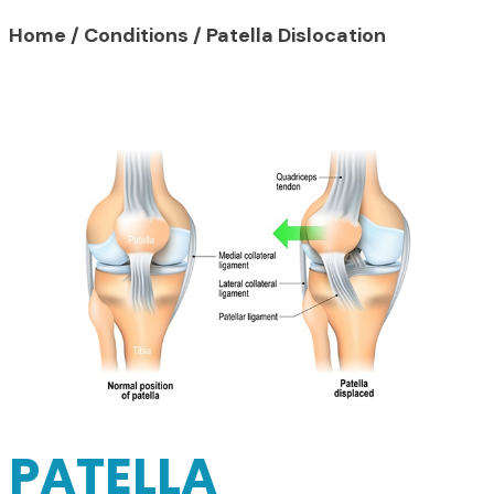
Home
/
Conditions
/
Patella Dislocation
PATELLA