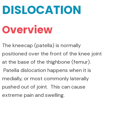
DISLOCATION
Overview
The kneecap (patella) is normally
positioned over the front of the knee joint
at the base of the thighbone (femur).
Patella dislocation happens when it is
medially, or most commonly laterally
pushed out of joint. This can cause
extreme pain and swelling.