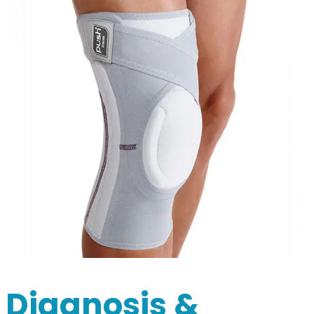
Diagnosis &