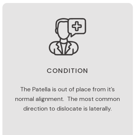
CONDITION
The Patella is out of place from it’s
normal alignment. The most common
direction to dislocate is laterally.