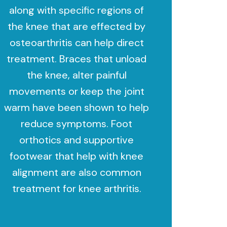
along with specific regions of
the knee that are effected by
osteoarthritis can help direct
treatment. Braces that unload
the knee, alter painful
movements or keep the joint
warm have been shown to help
reduce symptoms. Foot
orthotics and supportive
footwear that help with knee
alignment are also common
treatment for knee arthritis.