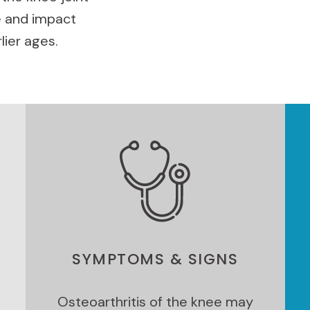
 and impact
lier ages.
SYMPTOMS & SIGNS
Osteoarthritis of the knee may