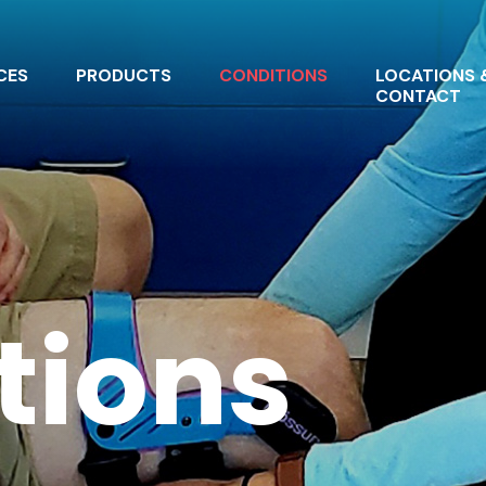
CES
PRODUCTS
CONDITIONS
LOCATIONS 
CONTACT
tions