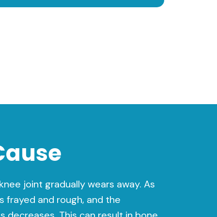
Cause
e knee joint gradually wears away. As
s frayed and rough, and the
 decreases. This can result in bone