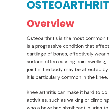
OSTEOARTHRIT
Overview
Osteoarthritis is the most common typ
is a progressive condition that effec
cartilage of bones, effectively wear
surface often causing pain, swelling, 
joint in the body may be affected by
it is particularly common in the knee.
Knee arthritis can make it hard to d
activities, such as walking or climbing
who a have had significant injuries to