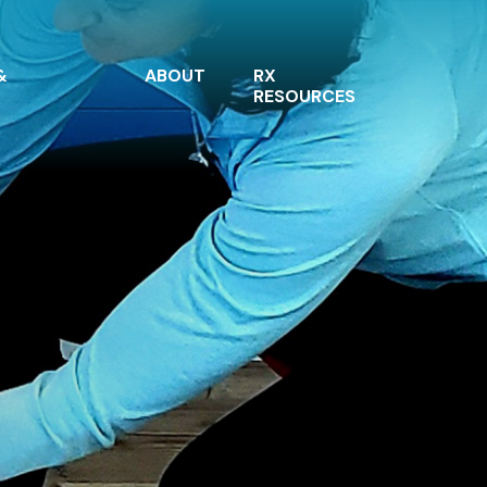
&
ABOUT
RX
RESOURCES