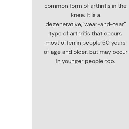
common form of arthritis in the
knee. It is a
degenerative,”wear-and-tear”
type of arthritis that occurs
most often in people 50 years
of age and older, but may occur
in younger people too.