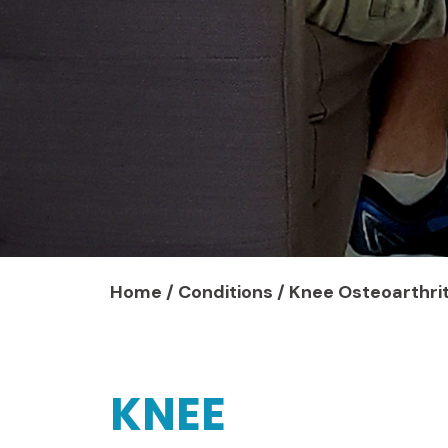
Home
/
Conditions
/
Knee Osteoarthrit
KNEE