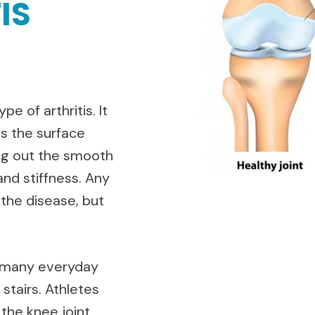
IS
e of arthritis. It
ts the surface
ing out the smooth
and stiffness. Any
 the disease, but
o many everyday
 stairs. Athletes
 the knee joint