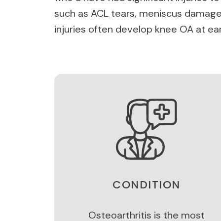
such as ACL tears, meniscus damage
injuries often develop knee OA at ear
CONDITION
Osteoarthritis is the most