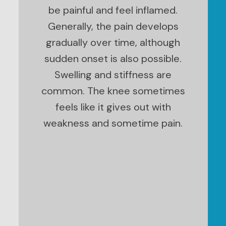
be painful and feel inflamed.
Generally, the pain develops
gradually over time, although
sudden onset is also possible.
Swelling and stiffness are
common. The knee sometimes
feels like it gives out with
weakness and sometime pain.