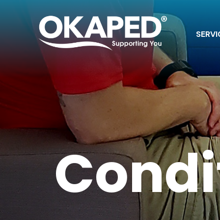
SERVI
Condi