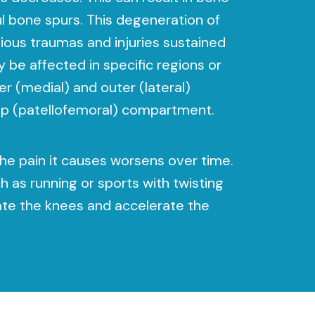
l bone spurs. This degeneration of
ious traumas and injuries sustained
y be affected in specific regions or
r (medial) and outer (lateral)
ap (patellofemoral) compartment.
he pain it causes worsens over time.
h as running or sports with twisting
te the knees and accelerate the