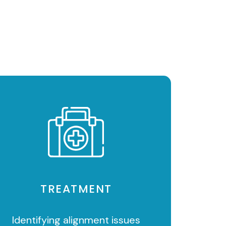
TREATMENT
Identifying alignment issues