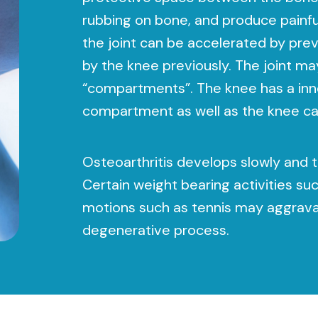
rubbing on bone, and produce painfu
the joint can be accelerated by prev
by the knee previously. The joint ma
“compartments”. The knee has a inne
compartment as well as the knee c
Osteoarthritis develops slowly and t
Certain weight bearing activities suc
motions such as tennis may aggrava
degenerative process.