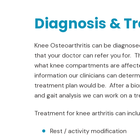
Diagnosis & T
Knee Osteoarthritis can be diagnosed
that your doctor can refer you for. T
what knee compartments are affecte
information our clinicians can deter
treatment plan would be. After a b
and gait analysis we can work on a t
Treatment for knee arthritis can incl
Rest / activity modification