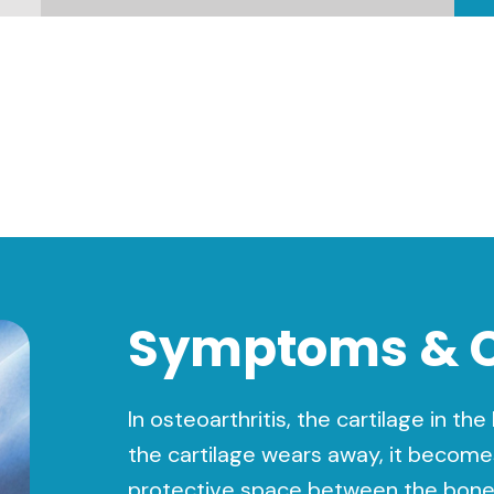
Symptoms & 
In osteoarthritis, the cartilage in th
the cartilage wears away, it become
protective space between the bones