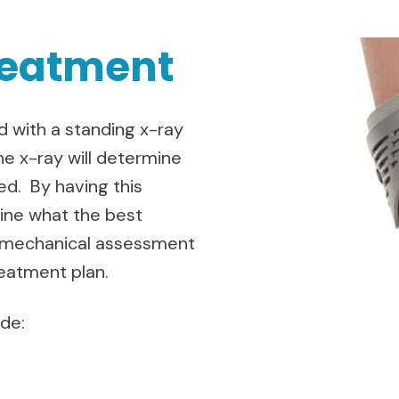
reatment
 with a standing x-ray
he x-ray will determine
d. By having this
mine what the best
iomechanical assessment
reatment plan.
ude: