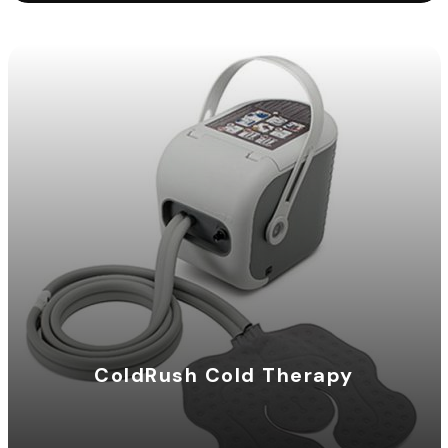
ColdRush Cold Therapy