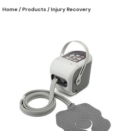
Home
/
Products
/
Injury Recovery