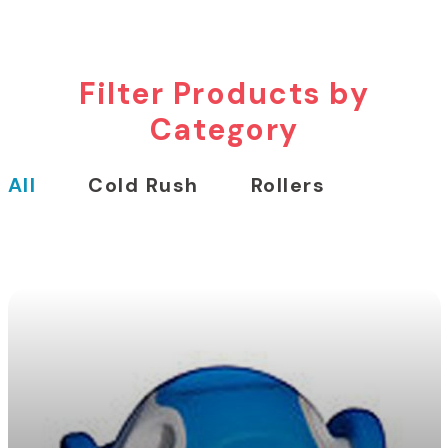
Filter Products by
Category
All
Cold Rush
Rollers