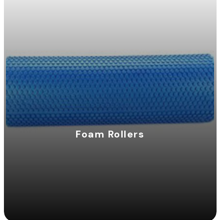
Foam Rollers