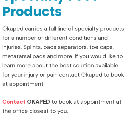
Products
Okaped carries a full line of specialty products
for a number of different conditions and
injuries. Splints, pads separators, toe caps,
metatarsal pads and more. If you would like to
learn more about the best solution available
for your injury or pain contact Okaped to book
at appointment.
Contact
OKAPED
to book at appointment at
the office closest to you.