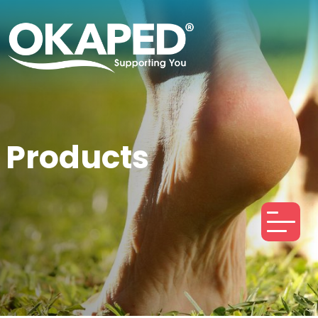
Products