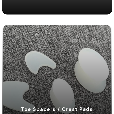
Toe Spacers / Crest Pads