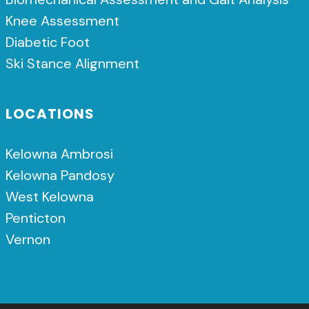
Knee Assessment
Diabetic Foot
Ski Stance Alignment
LOCATIONS
Kelowna Ambrosi
Kelowna Pandosy
West Kelowna
Penticton
Vernon