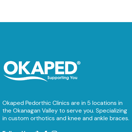
Okaped Pedorthic Clinics are in 5 locations in
the Okanagan Valley to serve you. Specializing
in custom orthotics and knee and ankle braces.