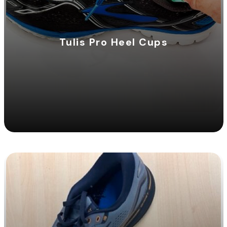
Tulis Pro Heel Cups