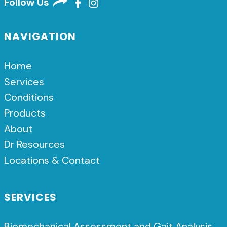
Follow Us
NAVIGATION
Home
Services
Conditions
Products
About
Dr Resources
Locations & Contact
SERVICES
Biomechanical Assessment and Gait Analysis