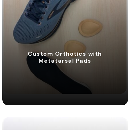
Custom Orthotics with
Metatarsal Pads