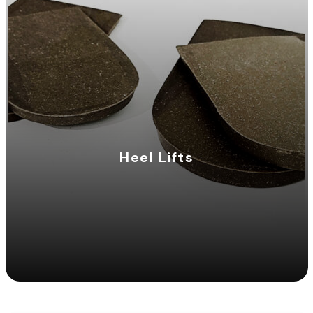
Heel Lifts