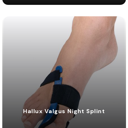
Hallux Valgus Night Splint