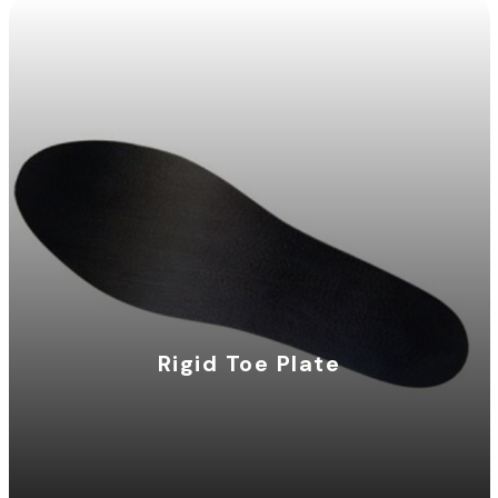
Rigid Toe Plate