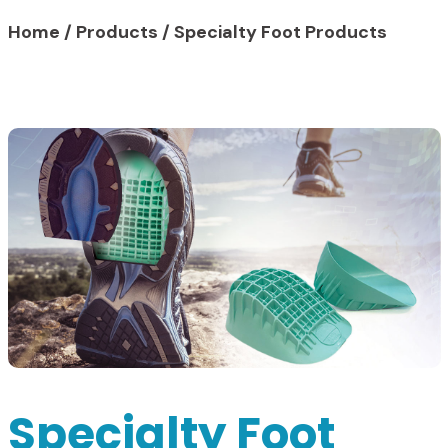
Home
/
Products
/
Specialty Foot Products
Specialty Foot