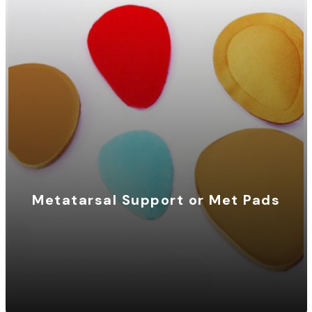
Metatarsal Support or Met Pads