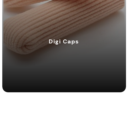
Digi Caps