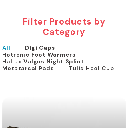
Filter Products by
Category
All
Digi Caps
Hotronic Foot Warmers
Hallux Valgus Night Splint
Metatarsal Pads
Tulis Heel Cup