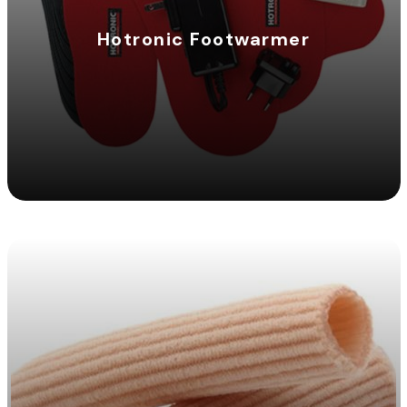
Hotronic Footwarmer