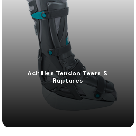
Achilles Tendon Tears &
Ruptures