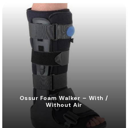
Ossur Foam Walker – With /
Without Air