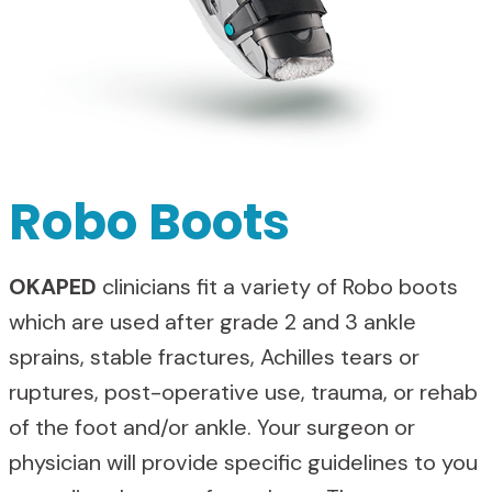
Robo Boots
OKAPED
clinicians fit a variety of Robo boots
which are used after grade 2 and 3 ankle
sprains, stable fractures, Achilles tears or
ruptures, post-operative use, trauma, or rehab
of the foot and/or ankle. Your surgeon or
physician will provide specific guidelines to you