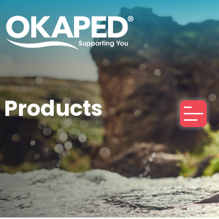
Products