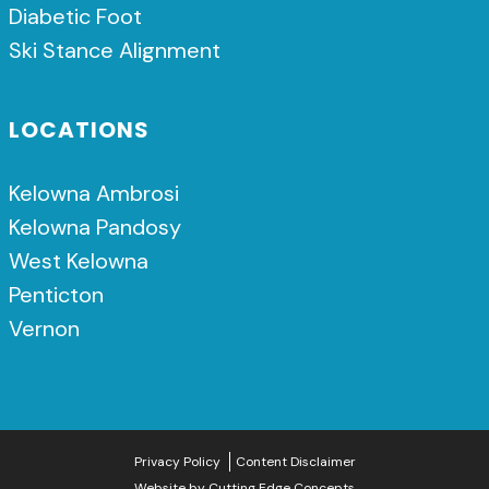
Diabetic Foot
Ski Stance Alignment
LOCATIONS
Kelowna Ambrosi
Kelowna Pandosy
West Kelowna
Penticton
Vernon
Privacy Policy
Content Disclaimer
Website by
Cutting Edge Concepts