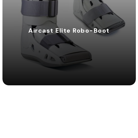
Aircast Elite Robo-Boot