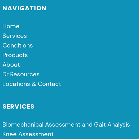
NAVIGATION
Home
Services
Conditions
Products
About
Dr Resources
Locations & Contact
SERVICES
Biomechanical Assessment and Gait Analysis
Knee Assessment