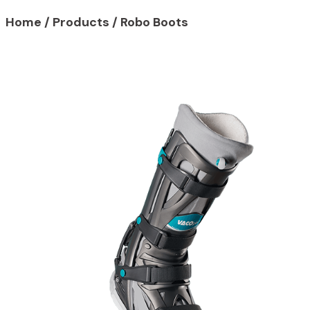
Home
/
Products
/
Robo Boots