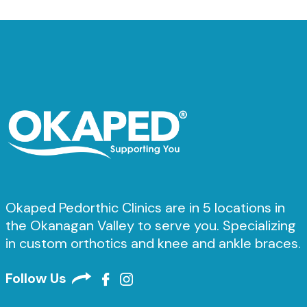
Okaped Pedorthic Clinics are in 5 locations in
the Okanagan Valley to serve you. Specializing
in custom orthotics and knee and ankle braces.
Follow Us