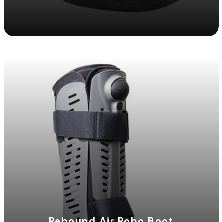
Rebound Air Robo Boot