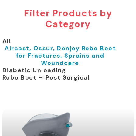
Filter Products by
Category
All
Aircast, Ossur, Donjoy Robo Boot
for Fractures, Sprains and
Woundcare
Diabetic Unloading
Robo Boot – Post Surgical