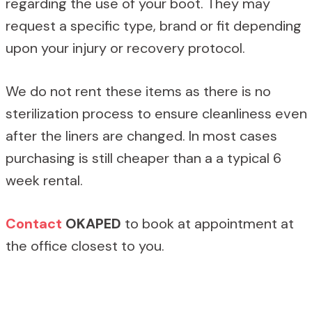
regarding the use of your boot. They may
request a specific type, brand or fit depending
upon your injury or recovery protocol.
We do not rent these items as there is no
sterilization process to ensure cleanliness even
after the liners are changed. In most cases
purchasing is still cheaper than a a typical 6
week rental.
Contact
OKAPED
to book at appointment at
the office closest to you.