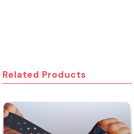
Related Products