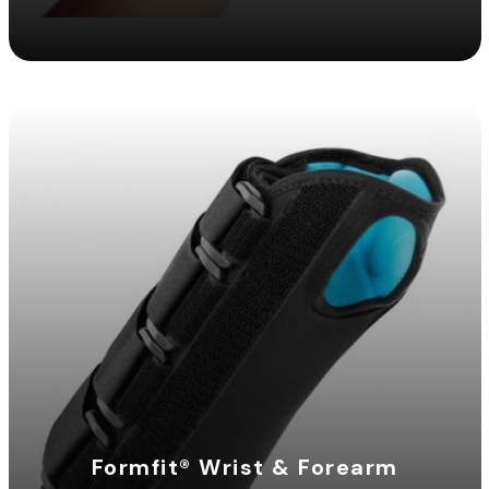
Formfit® Wrist & Forearm