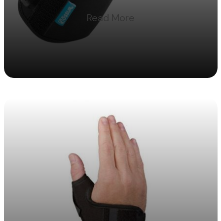
Read More