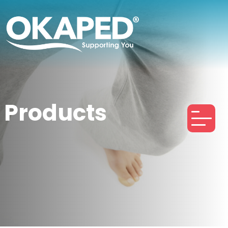
Products