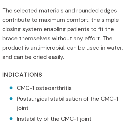
The selected materials and rounded edges
contribute to maximum comfort, the simple
closing system enabling patients to fit the
brace themselves without any effort. The
product is antimicrobial, can be used in water,
and can be dried easily.
INDICATIONS
CMC-1 osteoarthritis
Postsurgical stabilisation of the CMC-1
joint
Instability of the CMC-1 joint