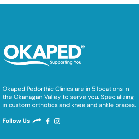
Okaped Pedorthic Clinics are in 5 locations in
the Okanagan Valley to serve you. Specializing
in custom orthotics and knee and ankle braces.
Follow Us