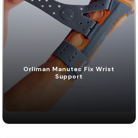
Orliman Manutec Fix Wrist
Support
Read More