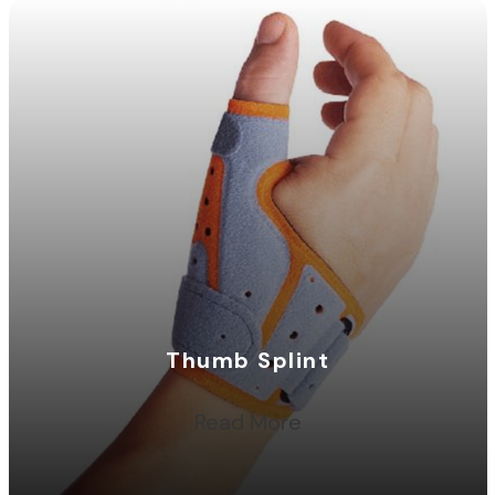
Thumb Splint
Read More