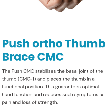
Push ortho Thumb
Brace CMC
The Push CMC stabilises the basal joint of the
thumb (CMC-1) and places the thumb in a
functional position. This guarantees optimal
hand function and reduces such symptoms as
pain and loss of strength.