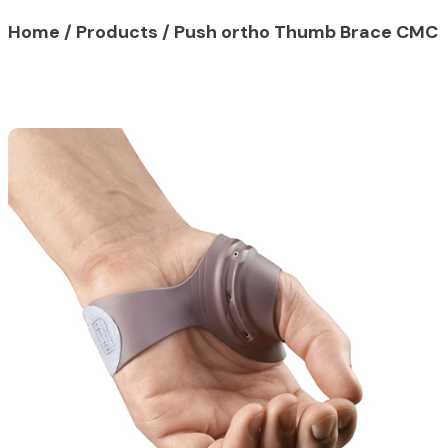
Home
/
Products
/ Push ortho Thumb Brace CMC