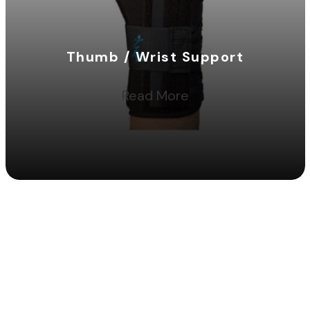
Thumb / Wrist Support
Read More