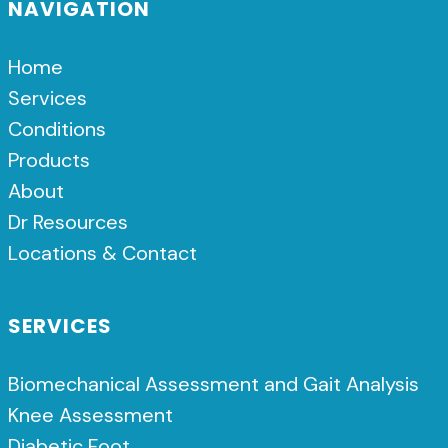
NAVIGATION
Home
Services
Conditions
Products
About
Dr Resources
Locations & Contact
SERVICES
Biomechanical Assessment and Gait Analysis
Knee Assessment
Diabetic Foot