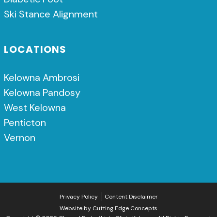
Ski Stance Alignment
LOCATIONS
Kelowna Ambrosi
Kelowna Pandosy
West Kelowna
Penticton
Vernon
Privacy Policy
Content Disclaimer
Website by
Cutting Edge Concepts