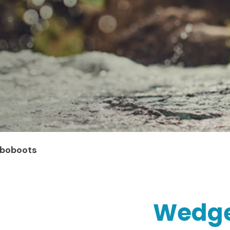
oboboots
Wedges