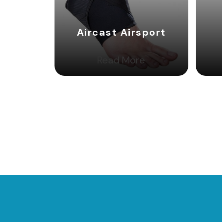
Aircast Airsport
Read More