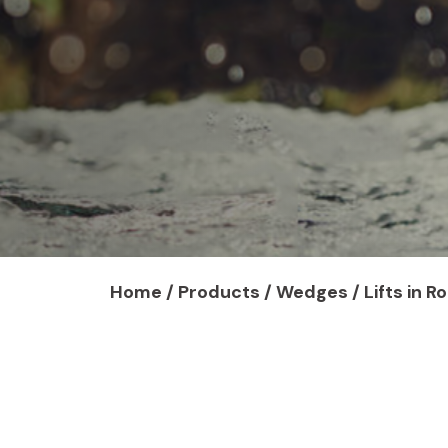
Home
/
Products
/ Wedges / Lifts in R