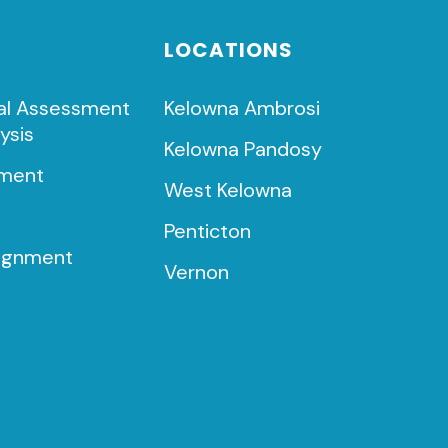
LOCATIONS
al Assessment
Kelowna Ambrosi
ysis
Kelowna Pandosy
ment
West Kelowna
t
Penticton
lignment
Vernon