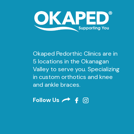
Okaped Pedorthic Clinics are in
5 locations in the Okanagan
Valley to serve you. Specializing
in custom orthotics and knee
and ankle braces.
Follow Us