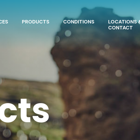
CES
PRODUCTS
CONDITIONS
LOCATIONS 
CONTACT
cts