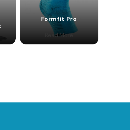
Formfit Pro
t
Read More