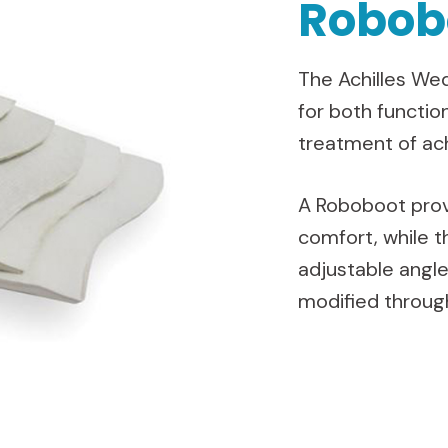
Robob
The Achilles Wed
for both functio
treatment of ach
A Roboboot prov
comfort, while t
adjustable angle
modified through