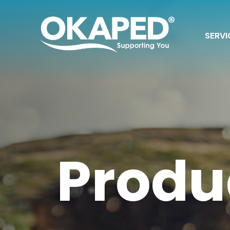
SERVI
Produ