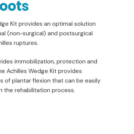
oots
ge Kit provides an optimal solution
nal (non-surgical) and postsurgical
illes ruptures.
ides immobilization, protection and
he Achilles Wedge Kit provides
s of plantar flexion that can be easily
 the rehabilitation process.