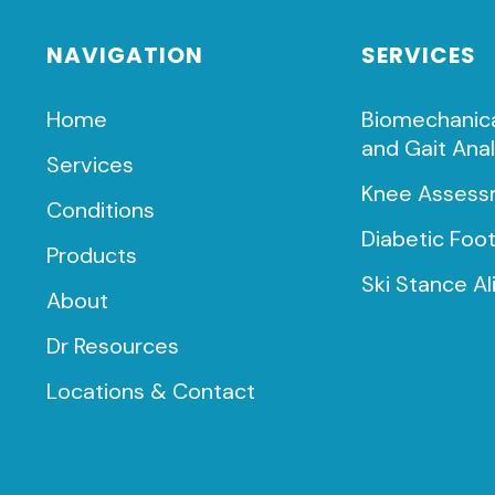
NAVIGATION
SERVICES
Home
Biomechanic
and Gait Anal
Services
Knee Assess
Conditions
Diabetic Foo
Products
Ski Stance A
About
Dr Resources
Locations & Contact