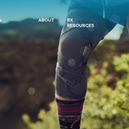
&
ABOUT
RX
RESOURCES