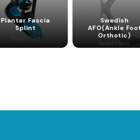
Plantar Fascia
Swedish
Splint
AFO(Ankle Foo
Orthotic)
Read More
Read More