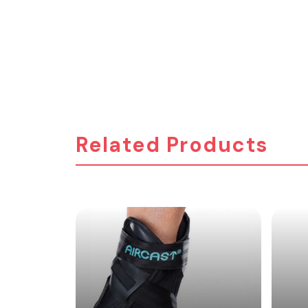
Related Products