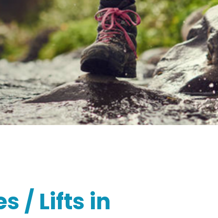
 / Lifts in